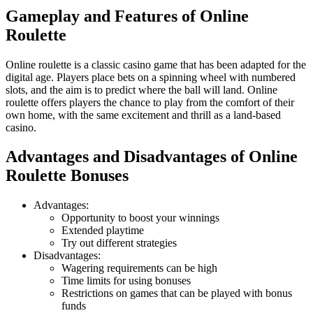
Gameplay and Features of Online
Roulette
Online roulette is a classic casino game that has been adapted for the
digital age. Players place bets on a spinning wheel with numbered
slots, and the aim is to predict where the ball will land. Online
roulette offers players the chance to play from the comfort of their
own home, with the same excitement and thrill as a land-based
casino.
Advantages and Disadvantages of Online
Roulette Bonuses
Advantages:
Opportunity to boost your winnings
Extended playtime
Try out different strategies
Disadvantages:
Wagering requirements can be high
Time limits for using bonuses
Restrictions on games that can be played with bonus
funds