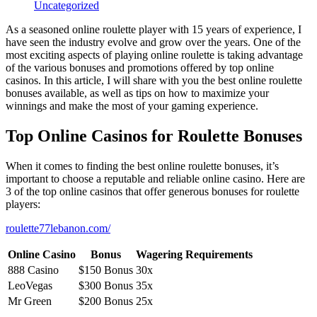
Uncategorized
As a seasoned online roulette player with 15 years of experience, I
have seen the industry evolve and grow over the years. One of the
most exciting aspects of playing online roulette is taking advantage
of the various bonuses and promotions offered by top online
casinos. In this article, I will share with you the best online roulette
bonuses available,
as well as tips on how to maximize your
winnings and make the most of your gaming experience.
Top Online Casinos for Roulette Bonuses
When it comes to finding the best online roulette bonuses, it’s
important to choose a reputable and reliable online casino. Here are
3 of the top online casinos that offer generous bonuses for roulette
players:
roulette77lebanon.com/
Online Casino
Bonus
Wagering Requirements
888 Casino
$150 Bonus
30x
LeoVegas
$300 Bonus
35x
Mr Green
$200 Bonus
25x