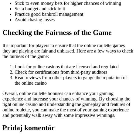
Stick to even money bets for higher chances of winning
Set a budget and stick to it
Practice good bankroll management
Avoid chasing losses
Checking the Fairness of the Game
It’s important for players to ensure that the online roulette games
they are playing are fair and unbiased. Here are a few ways to check
the fairness of the game:
Look for online casinos that are licensed and regulated
Check for certifications from third-party auditors
Read reviews from other players to gauge the reputation of
the online casino
Overall, online roulette bonuses can enhance your gaming
experience and increase your chances of winning. By choosing the
right online casino and understanding the gameplay and features of
online roulette, you can make the most of your gaming experience
and potentially walk away with some impressive winnings.
Pridaj komentár