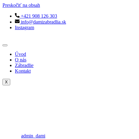
Preskočiť na obsah
+421 908 126 303
info@damizabradlia.sk
Instagram
Úvod
O nás
Zábradlie
Kontakt
X
The Best Online Roulette
Bonuses: A Comprehensive
Guide
by
admin_dami