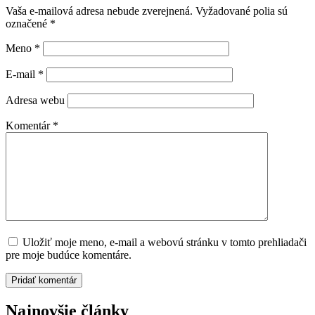
Vaša e-mailová adresa nebude zverejnená.
Vyžadované polia sú
označené
*
Meno
*
E-mail
*
Adresa webu
Komentár
*
Uložiť moje meno, e-mail a webovú stránku v tomto prehliadači
pre moje budúce komentáre.
Najnovšie články