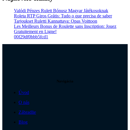
Valódi Pénzes Rulett Bónusz Magyar Játékosoknak
Roleta RTP Giros Grátis: Tudo o que precisa de saber
Tarjoukset Ruletti Kannattava: Opas Voittoon
Les Meilleurs Bonus de Roulette sans Inscription: Jouez
Gratuitement en Ligne!
00f29df0bbb5fcd1
Navigácia
Úvod
O nás
Zábradlie
Blog