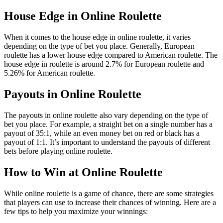
House Edge in Online Roulette
When it comes to the house edge in online roulette, it varies
depending on the type of bet you place. Generally, European
roulette has a lower house edge compared to American roulette. The
house edge in roulette is around 2.7% for European roulette and
5.26% for American roulette.
Payouts in Online Roulette
The payouts in online roulette also vary depending on the type of
bet you place. For example, a straight bet on a single number has a
payout of 35:1, while an even money bet on red or black has a
payout of 1:1. It’s important to understand the payouts of different
bets before playing online roulette.
How to Win at Online Roulette
While online roulette is a game of chance, there are some strategies
that players can use to increase their chances of winning. Here are a
few tips to help you maximize your winnings: