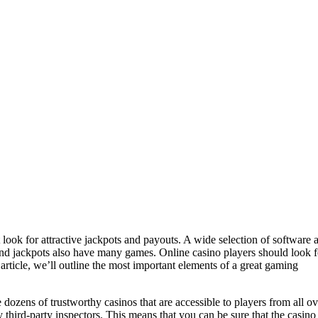
look for attractive jackpots and payouts. A wide selection of software 
s and jackpots also have many games. Online casino players should look f
article, we’ll outline the most important elements of a great gaming
 dozens of trustworthy casinos that are accessible to players from all ov
 third-party inspectors. This means that you can be sure that the casino 