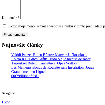
Komentár
*
Uložiť moje meno, e-mail a webovú stránku v tomto prehliadači 
Najnovšie články
Valódi Pénzes Rulett Bónusz Magyar Játékosoknak
Roleta RTP Giros Grátis: Tudo o que precisa de saber
Tarjoukset Ruletti Kannattava: Opas Voittoon
Les Meilleurs Bonus de Roulette sans Inscription: Jouez
Gratuitement en Ligne!
00f29df0bbb5fcd1
Navigácia
Úvod