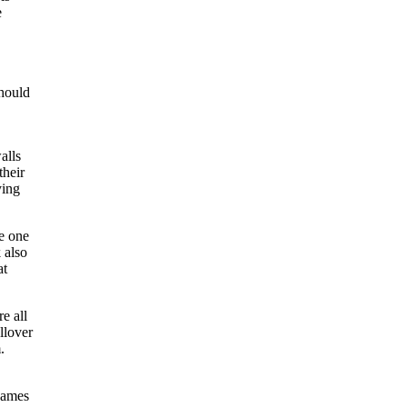
e
should
alls
their
ying
se one
 also
at
e all
llover
.
 games