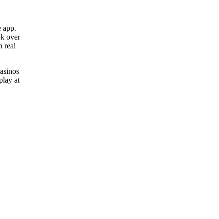
e app.
ok over
h real
casinos
play at