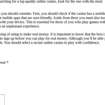
arching for a top-quality online casino, look for the one with the most
s you should consider. First, you should check if the casino has a mobil
e mobile apps that are user-friendly. Aside from these you must also lo
with your device. This is essential for those of you who play games wit
in an unpleasant experience.
king of using to make real money. It is important to know that the best 
o sign up before you can play for real money. Although you’ll be able 
afe. You should select a secure online casino to play with confidence.
čené
*