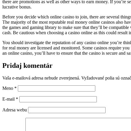
there are promotions as well as other ways to earn money. If you’re se
lucrative bonus.
Before you decide which online casino to join, there are several thing
The majority of the most reputable real money online casinos also hav
the games and gaming library to make sure that they’ll be compatible 
cash. Be cautious when choosing a casino online as this could result 
You should investigate the reputation of any casino online you’re thin
for real money are licensed and monitored. Some casinos require you t
an online casino, you’ll have to ensure that the casino is secure and s
Pridaj komentár
Vaša e-mailová adresa nebude zverejnená.
Vyžadované polia sú ozna
Meno
*
E-mail
*
Adresa webu