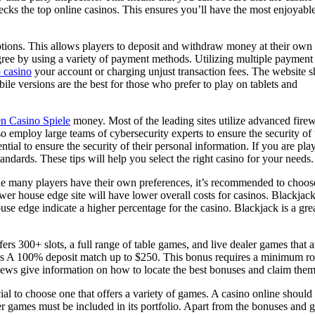
cks the top online casinos. This ensures you’ll have the most enjoyabl
ptions. This allows players to deposit and withdraw money at their own
gree by using a variety of payment methods. Utilizing multiple payment
 casino
your account or charging unjust transaction fees. The website 
le versions are the best for those who prefer to play on tablets and
n Casino Spiele
money. Most of the leading sites utilize advanced firew
 employ large teams of cybersecurity experts to ensure the security of 
ial to ensure the security of their personal information. If you are pla
andards. These tips will help you select the right casino for your needs.
hile many players have their own preferences, it’s recommended to choo
ower house edge site will have lower overall costs for casinos. Blackjack
se edge indicate a higher percentage for the casino. Blackjack is a gre
ers 300+ slots, a full range of table games, and live dealer games that ar
ess A 100% deposit match up to $250. This bonus requires a minimum ro
iews give information on how to locate the best bonuses and claim them
ial to choose one that offers a variety of games. A casino online should
ler games must be included in its portfolio. Apart from the bonuses and