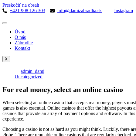
Preskočiť na obsah
+421 908 126 303
info@damizabradlia.sk
Instagram
Úvod
O nás
Zábradlie
Kontakt
X
by
admin_dami
Uncategorized
For real money, select an online casino
When selecting an online casino that accepts real money, players must 
games is also essential. Online casinos that offer the highest payout
casinos that provide an array of payment options and software. In this 
experience.
Choosing a casino is not as hard as you might think. Luckily, there are
globe. There are reputable online casinos that are regularly checked by