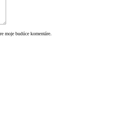
pre moje budúce komentáre.