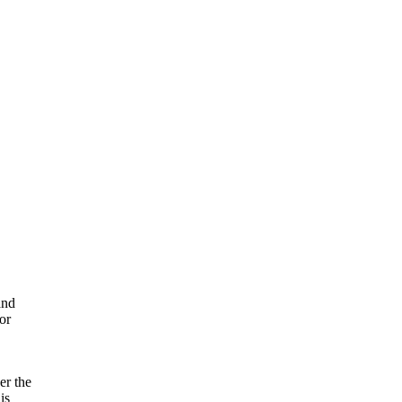
and
or
er the
is