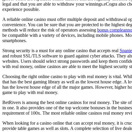
legal and that you are able to withdraw your winnings.eCogra also che
experience possible.
A reliable online casino must offer multiple deposit and withdrawal o
convenience. You can be sure that you are protected to the highest de
methods will reduce the risk of operators assessing
bonus compleanno
be compatible with a variety of devices, including mobile phones. Mobi
smartphones.
Strong security is a must for any online casino that accepts real
Spanie
and robust SSL/TLS software to guard against cyber attacks. They also
websites. Users should select strong passwords and keep them confident
with real money, online casinos are able to meet the highest security st
Choosing the right online casino to play with real money is vital. W
that has the best gaming library as well as the lowest house edge. A l
has the lowest house edge of all the major games. However, higher hou
game to play with real money.
BetRivers is among the best online casinos for real money. The site off
in one. It also provides one of the top welcome bonuses in the busin
requirement of 100x. The most reliable online casinos real money rev
When looking for a casino online that can accept real money, it is cruc
provide table games as well as slots. A complete selection of live dea