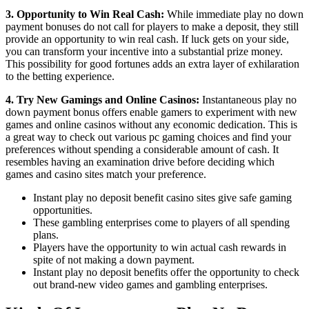
3. Opportunity to Win Real Cash:
While immediate play no down
payment bonuses do not call for players to make a deposit, they still
provide an opportunity to win real cash. If luck gets on your side,
you can transform your incentive into a substantial prize money.
This possibility for good fortunes adds an extra layer of exhilaration
to the betting experience.
4. Try New Gamings and Online Casinos:
Instantaneous play no
down payment bonus offers enable gamers to experiment with new
games and online casinos without any economic dedication. This is
a great way to check out various pc gaming choices and find your
preferences without spending a considerable amount of cash. It
resembles having an examination drive before deciding which
games and casino sites match your preference.
Instant play no deposit benefit casino sites give safe gaming
opportunities.
These gambling enterprises come to players of all spending
plans.
Players have the opportunity to win actual cash rewards in
spite of not making a down payment.
Instant play no deposit benefits offer the opportunity to check
out brand-new video games and gambling enterprises.