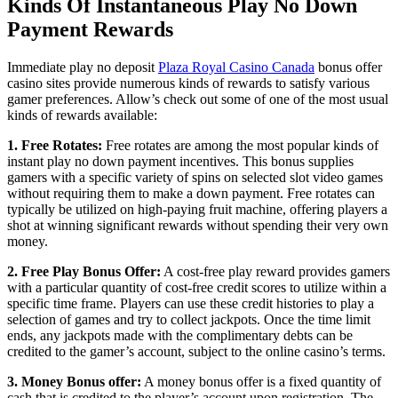
Kinds Of Instantaneous Play No Down
Payment Rewards
Immediate play no deposit
Plaza Royal Casino Canada
bonus offer
casino sites provide numerous kinds of rewards to satisfy various
gamer preferences. Allow’s check out some of one of the most usual
kinds of rewards available:
1. Free Rotates:
Free rotates are among the most popular kinds of
instant play no down payment incentives. This bonus supplies
gamers with a specific variety of spins on selected slot video games
without requiring them to make a down payment. Free rotates can
typically be utilized on high-paying fruit machine, offering players a
shot at winning significant rewards without spending their very own
money.
2. Free Play Bonus Offer:
A cost-free play reward provides gamers
with a particular quantity of cost-free credit scores to utilize within a
specific time frame. Players can use these credit histories to play a
selection of games and try to collect jackpots. Once the time limit
ends, any jackpots made with the complimentary debts can be
credited to the gamer’s account, subject to the online casino’s terms.
3. Money Bonus offer:
A money bonus offer is a fixed quantity of
cash that is credited to the player’s account upon registration. The