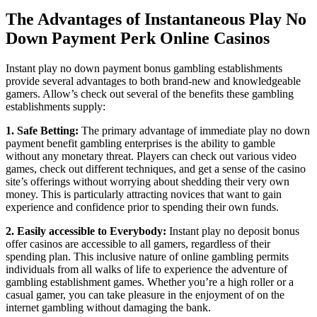
The Advantages of Instantaneous Play No
Down Payment Perk Online Casinos
Instant play no down payment bonus gambling establishments
provide several advantages to both brand-new and knowledgeable
gamers. Allow’s check out several of the benefits these gambling
establishments supply:
1. Safe Betting:
The primary advantage of immediate play no down
payment benefit gambling enterprises is the ability to gamble
without any monetary threat. Players can check out various video
games, check out different techniques, and get a sense of the casino
site’s offerings without worrying about shedding their very own
money. This is particularly attracting novices that want to gain
experience and confidence prior to spending their own funds.
2. Easily accessible to Everybody:
Instant play no deposit bonus
offer casinos are accessible to all gamers, regardless of their
spending plan. This inclusive nature of online gambling permits
individuals from all walks of life to experience the adventure of
gambling establishment games. Whether you’re a high roller or a
casual gamer, you can take pleasure in the enjoyment of on the
internet gambling without damaging the bank.