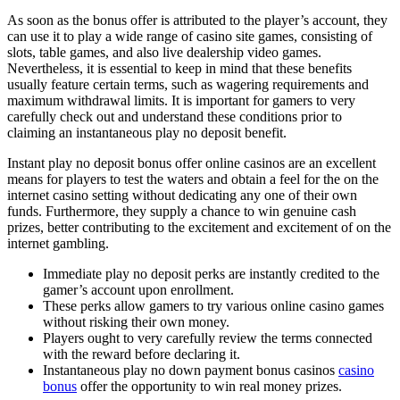
As soon as the bonus offer is attributed to the player’s account, they
can use it to play a wide range of casino site games, consisting of
slots, table games, and also live dealership video games.
Nevertheless, it is essential to keep in mind that these benefits
usually feature certain terms, such as wagering requirements and
maximum withdrawal limits. It is important for gamers to very
carefully check out and understand these conditions prior to
claiming an instantaneous play no deposit benefit.
Instant play no deposit bonus offer online casinos are an excellent
means for players to test the waters and obtain a feel for the on the
internet casino setting without dedicating any one of their own
funds. Furthermore, they supply a chance to win genuine cash
prizes, better contributing to the excitement and excitement of on the
internet gambling.
Immediate play no deposit perks are instantly credited to the
gamer’s account upon enrollment.
These perks allow gamers to try various online casino games
without risking their own money.
Players ought to very carefully review the terms connected
with the reward before declaring it.
Instantaneous play no down payment bonus casinos
casino
bonus
offer the opportunity to win real money prizes.