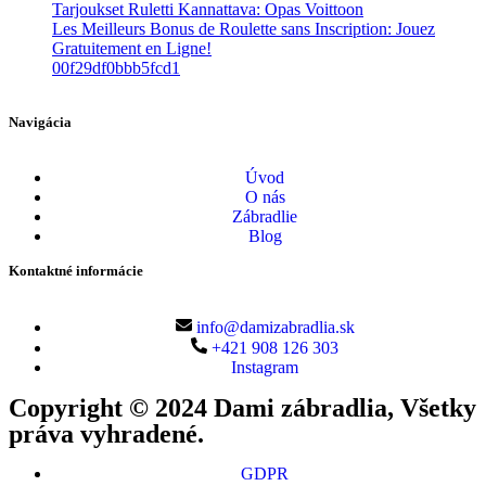
Tarjoukset Ruletti Kannattava: Opas Voittoon
Les Meilleurs Bonus de Roulette sans Inscription: Jouez
Gratuitement en Ligne!
00f29df0bbb5fcd1
Navigácia
Úvod
O nás
Zábradlie
Blog
Kontaktné informácie
info@damizabradlia.sk
+421 908 126 303
Instagram
Copyright © 2024 Dami zábradlia, Všetky
práva vyhradené.
GDPR