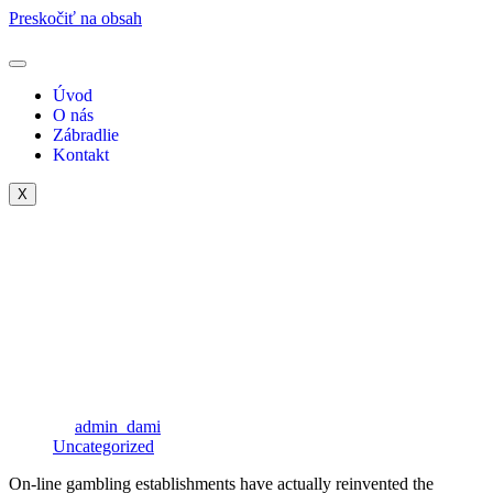
Preskočiť na obsah
Úvod
O nás
Zábradlie
Kontakt
X
Instant Play No Down Payment
Bonus Offer Casinos: An
Amazing Opportunity for
Online Gaming
by
admin_dami
Uncategorized
On-line gambling establishments have actually reinvented the