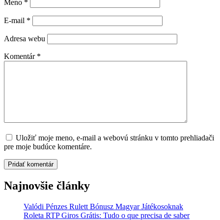
Meno
*
E-mail
*
Adresa webu
Komentár
*
Uložiť moje meno, e-mail a webovú stránku v tomto prehliadači
pre moje budúce komentáre.
Najnovšie články
Valódi Pénzes Rulett Bónusz Magyar Játékosoknak
Roleta RTP Giros Grátis: Tudo o que precisa de saber