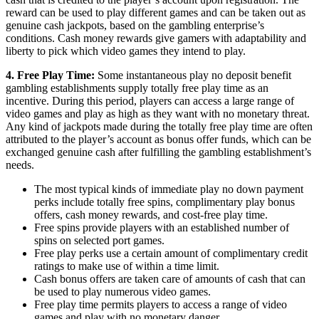
reward can be used to play different games and can be taken out as
genuine cash jackpots, based on the gambling enterprise’s
conditions. Cash money rewards give gamers with adaptability and
liberty to pick which video games they intend to play.
4. Free Play Time:
Some instantaneous play no deposit benefit
gambling establishments supply totally free play time as an
incentive. During this period, players can access a large range of
video games and play as high as they want with no monetary threat.
Any kind of jackpots made during the totally free play time are often
attributed to the player’s account as bonus offer funds, which can be
exchanged genuine cash after fulfilling the gambling establishment’s
needs.
The most typical kinds of immediate play no down payment
perks include totally free spins, complimentary play bonus
offers, cash money rewards, and cost-free play time.
Free spins provide players with an established number of
spins on selected port games.
Free play perks use a certain amount of complimentary credit
ratings to make use of within a time limit.
Cash bonus offers are taken care of amounts of cash that can
be used to play numerous video games.
Free play time permits players to access a range of video
games and play with no monetary danger.