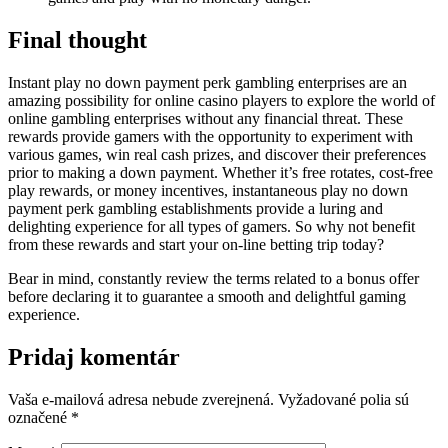
Final thought
Instant play no down payment perk gambling enterprises are an
amazing possibility for online casino players to explore the world of
online gambling enterprises without any financial threat. These
rewards provide gamers with the opportunity to experiment with
various games, win real cash prizes, and discover their preferences
prior to making a down payment. Whether it’s free rotates, cost-free
play rewards, or money incentives, instantaneous play no down
payment perk gambling establishments provide a luring and
delighting experience for all types of gamers. So why not benefit
from these rewards and start your on-line betting trip today?
Bear in mind, constantly review the terms related to a bonus offer
before declaring it to guarantee a smooth and delightful gaming
experience.
Pridaj komentár
Vaša e-mailová adresa nebude zverejnená.
Vyžadované polia sú
označené
*