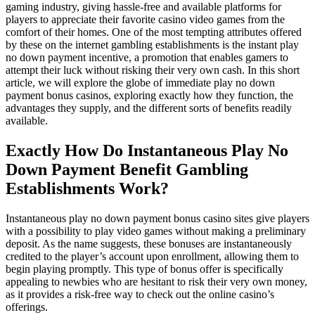
gaming industry, giving hassle-free and available platforms for
players to appreciate their favorite casino video games from the
comfort of their homes. One of the most tempting attributes offered
by these on the internet gambling establishments is the instant play
no down payment incentive,
a promotion that enables gamers to
attempt their luck without risking their very own cash. In this short
article, we will explore the globe of immediate play no down
payment bonus casinos, exploring exactly how they function, the
advantages they supply, and the different sorts of benefits readily
available.
Exactly How Do Instantaneous Play No
Down Payment Benefit Gambling
Establishments Work?
Instantaneous play no down payment bonus casino sites give players
with a possibility to play video games without making a preliminary
deposit. As the name suggests, these bonuses are instantaneously
credited to the player’s account upon enrollment, allowing them to
begin playing promptly. This type of bonus offer is specifically
appealing to newbies who are hesitant to risk their very own money,
as it provides a risk-free way to check out the online casino’s
offerings.