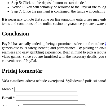
Step 5: Click on the deposit button to start the deal.
Action 6: You will certainly be rerouted to the PayPal site to lo
Step 7: Once the payment is confirmed, the funds will certainly 
It is necessary to note that some on-line gambling enterprises may enf
terms and conditions of the online casino to guarantee you are aware o
Conclusion
PayPal has actually ended up being a prominent selection for on-line
gamers due to its safety, benefit, and performance. By picking an on-
seamless and easy gambling experience. Bear in mind to pick a reputab
video games. Since you are furnished with the necessary details, you
convenience of PayPal.
Pridaj komentár
Vaša e-mailová adresa nebude zverejnená.
Vyžadované polia sú ozna
Meno
*
E-mail
*