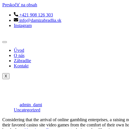
Preskočiť na obsah
+421 908 126 303
info@damizabradlia.sk
Instagram
Úvod
O nás
Zábradlie
Kontakt
X
Online Gambling Enterprises th
by
admin_dami
Uncategorized
Considering that the arrival of online gambling enterprises, a raising 
their favored casino site video games from the comfort of their own hom