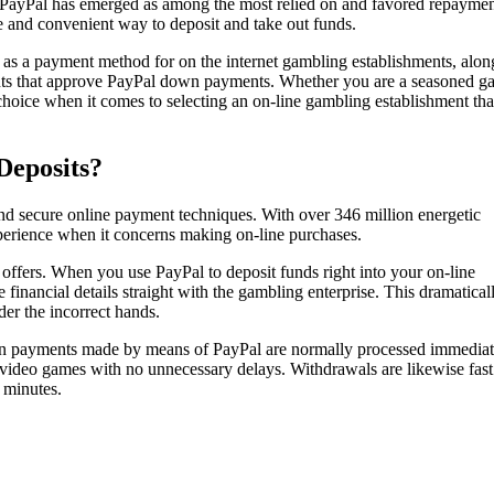
PayPal has emerged as among the most relied on and favored repayme
le and convenient way to deposit and take out funds.
al as a payment method for on the internet gambling establishments, alon
ents that approve PayPal down payments. Whether you are a seasoned g
choice when it comes to selecting an on-line gambling establishment that
Deposits?
 and secure online payment techniques. With over 346 million energetic
perience when it concerns making on-line purchases.
 offers. When you use PayPal to deposit funds right into your on-line
 financial details straight with the gambling enterprise. This dramatical
er the incorrect hands.
wn payments made by means of PayPal are normally processed immediat
 video games with no unnecessary delays. Withdrawals are likewise fas
 minutes.