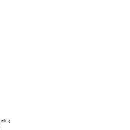
ctical and Secure Option
laying
d