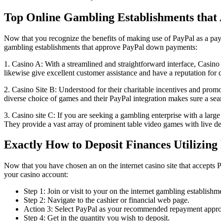
Top Online Gambling Establishments that 
Now that you recognize the benefits of making use of PayPal as a payme
gambling establishments that approve PayPal down payments:
1. Casino A: With a streamlined and straightforward interface, Casino
likewise give excellent customer assistance and have a reputation for 
2. Casino Site B: Understood for their charitable incentives and prom
diverse choice of games and their PayPal integration makes sure a se
3. Casino site C: If you are seeking a gambling enterprise with a large
They provide a vast array of prominent table video games with live de
Exactly How to Deposit Finances Utilizing
Now that you have chosen an on the internet casino site that accepts P
your casino account:
Step 1: Join or visit to your on the internet gambling establishm
Step 2: Navigate to the cashier or financial web page.
Action 3: Select PayPal as your recommended repayment appr
Step 4: Get in the quantity you wish to deposit.