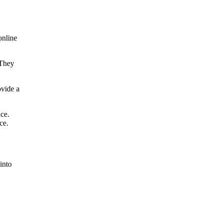
online
 They
ovide a
ice.
ce.
into