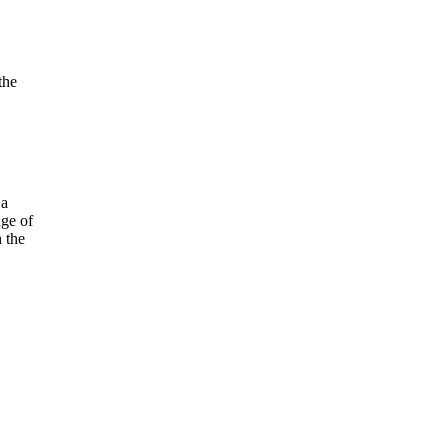
the
 a
nge of
 the