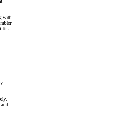
nt
g with
ambler
 fits
ly
ely,
t and