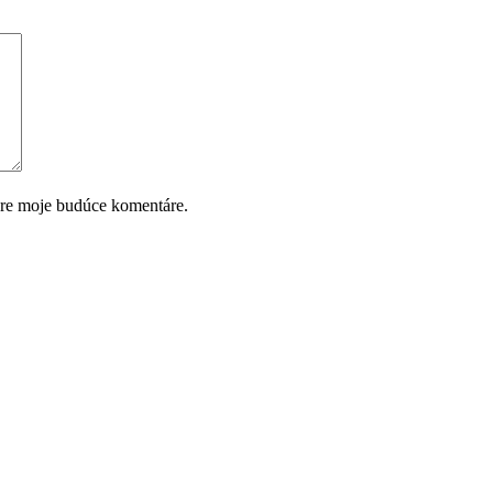
pre moje budúce komentáre.