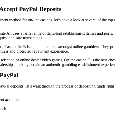
Accept PayPal Deposits
nt method for on-line casinos, let’s have a look at several of the top 
 site An uses a large range of gambling establishment games and ports.
quick and safe transactions.
os, Casino site B is a popular choice amongst online gamblers. They pr
amless and protected repayment experience.
 selection of online dealer video games, Online casino C is the best cho
alerships, making certain an authentic gambling establishment experien
 PayPal
ayPal deposits, let’s walk through the process of depositing funds right 
ent account.
oach.