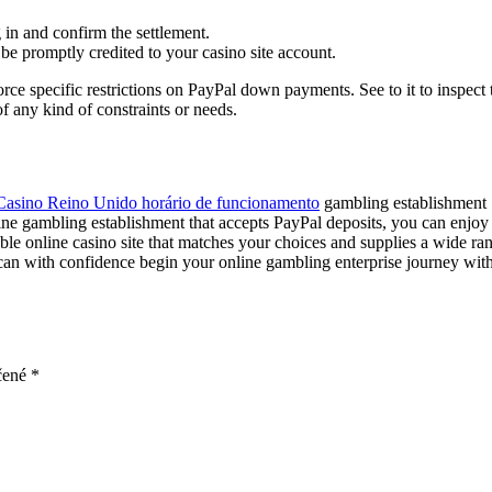
g in and confirm the settlement.
be promptly credited to your casino site account.
orce specific restrictions on PayPal down payments. See to it to inspect 
f any kind of constraints or needs.
Casino Reino Unido horário de funcionamento
gambling establishment
line gambling establishment that accepts PayPal deposits, you can enjoy
le online casino site that matches your choices and supplies a wide ra
 can with confidence begin your online gambling enterprise journey with
čené
*