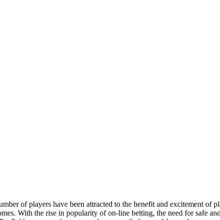
at Accept PayPal Deposits: A Pra
number of players have been attracted to the benefit and excitement of p
es. With the rise in popularity of on-line betting, the need for safe an