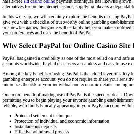
hassle-free
siti
casino online
payment techniques has likewise grown. 
alternatives for on the internet casinos, supplying players a dependab
In this write-up, we will certainly explore the benefits of using PayP
give you with a checklist of trustworthy online gambling establishm
or a newbie gamer, this guide will certainly help you make a notified 
your preferences and uses the benefit of PayPal.
Why Select PayPal for Online Casino Site 
PayPal has gained a credibility as one of the most relied on and safe
accounts worldwide, PayPal uses users a seamless and easy to use ex
Among the key benefits of using PayPal is the added layer of safety it
gambling enterprise account, you do not require to share your sensitive
minimizes the risk of your individual and economic details coming und
One more benefit of making use of PayPal is the speed of deals. Do
permitting you to begin playing your favorite gambling establishment
reliable, with funds typically appearing in your PayPal account within
Protected settlement technique
Protection of individual and economic information
Instantaneous deposits
Effective withdrawal process