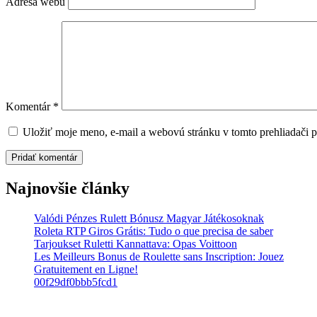
Adresa webu
Komentár
*
Uložiť moje meno, e-mail a webovú stránku v tomto prehliadači 
Najnovšie články
Valódi Pénzes Rulett Bónusz Magyar Játékosoknak
Roleta RTP Giros Grátis: Tudo o que precisa de saber
Tarjoukset Ruletti Kannattava: Opas Voittoon
Les Meilleurs Bonus de Roulette sans Inscription: Jouez
Gratuitement en Ligne!
00f29df0bbb5fcd1